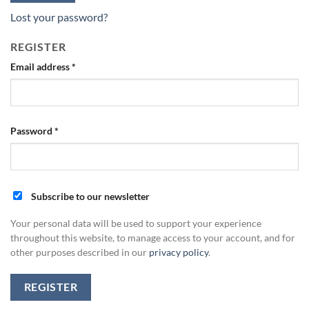
Lost your password?
REGISTER
Email address
*
Password
*
Subscribe to our newsletter
Your personal data will be used to support your experience
throughout this website, to manage access to your account, and for
other purposes described in our
privacy policy
.
REGISTER