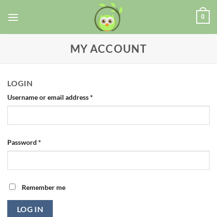
0
MY ACCOUNT
LOGIN
Username or email address
*
Password
*
Remember me
LOG IN