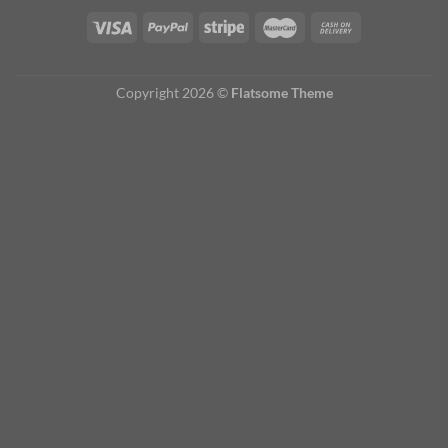
Copyright 2026 ©
Flatsome Theme