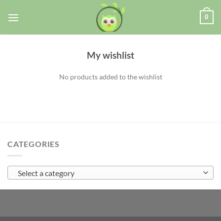
0
My wishlist
No products added to the wishlist
CATEGORIES
Select a category