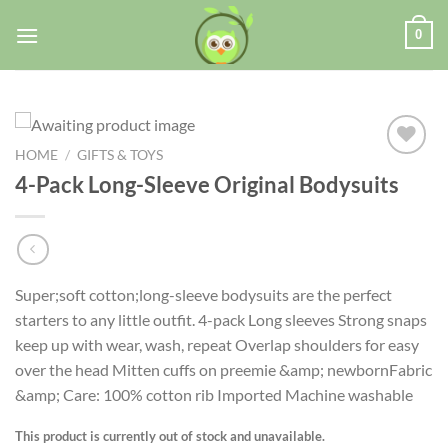
0
HOME
/
GIFTS & TOYS
4-Pack Long-Sleeve Original Bodysuits
Add to
wishlist
Super;soft cotton;long-sleeve bodysuits are the perfect
starters to any little outfit. 4-pack Long sleeves Strong snaps
keep up with wear, wash, repeat Overlap shoulders for easy
over the head Mitten cuffs on preemie &amp; newbornFabric
&amp; Care: 100% cotton rib Imported Machine washable
This product is currently out of stock and unavailable.