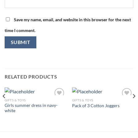
Save my name, email, and website in this browser for the next
time I comment.
RELATED PRODUCTS
GIFTS & TOYS
GIFTS & TOYS
Girls summer dress in navy-
Pack of 3 Cotton Joggers
white
Add to
Add to
wishlist
wishlist