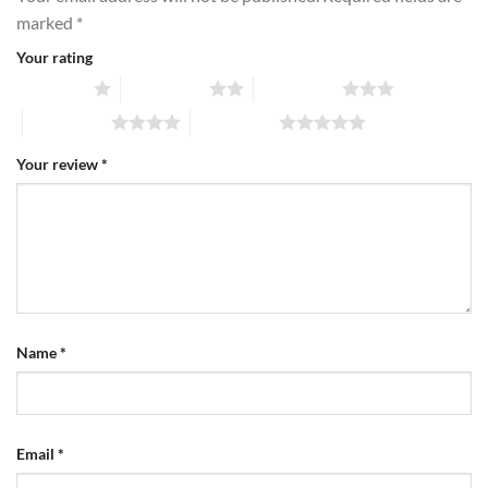
marked
*
Your rating
1 of 5 stars
2 of 5 stars
3 of 5 stars
4 of 5 stars
5 of 5 stars
Your review
*
Name
*
Email
*