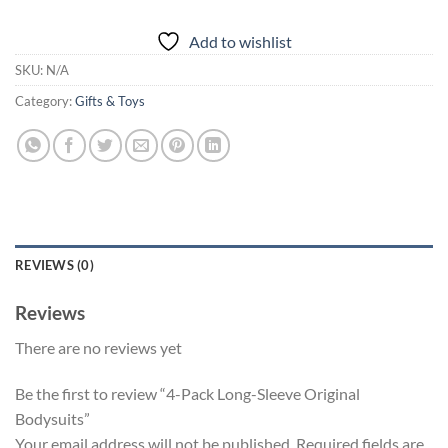
Add to wishlist
SKU:
N/A
Category:
Gifts & Toys
REVIEWS (0)
Reviews
There are no reviews yet
Be the first to review “4-Pack Long-Sleeve Original
Bodysuits”
Your email address will not be published.
Required fields are