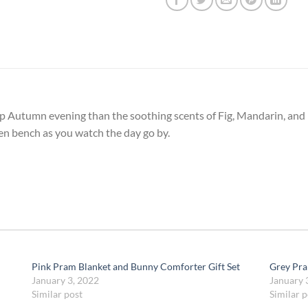
mp Autumn evening than the soothing scents of Fig, Mandarin, and
den bench as you watch the day go by.
Pink Pram Blanket and Bunny Comforter Gift Set
Grey Pra
January 3, 2022
January 
Similar post
Similar p