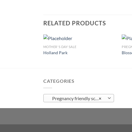
RELATED PRODUCTS
MOTHER'S DAY SALE
PREGN
Holland Park
Blos
Add to
wishlist
CATEGORIES
Pregnancy friendly scented candles
×