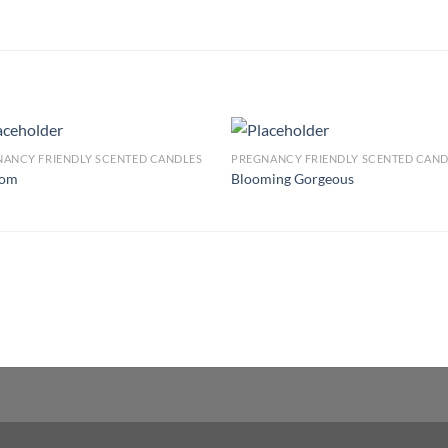
ANCY FRIENDLY SCENTED CANDLES
PREGNANCY FRIENDLY SCENTED CAND
som
Blooming Gorgeous
Add to
Add
wishlist
wish