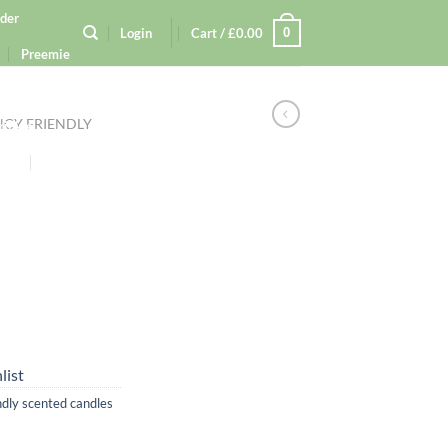
der
0
Login
Cart /
£
0.00
Preemie
tion
CY FRIENDLY
rinkle
kers
Gift
ection
cy Policy
list
ndly scented candles