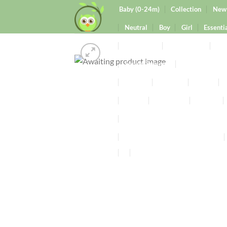
Baby (0-24m)
Collection
New 
Neutral
Boy
Girl
Essenti
0-9months
9-24months
Clo
Spring/Summer
Autumn/Winte
Knitted
Wooden
Rattle
Mama
Maternity
Butters
Pregnancy Friendly Scented Candl
Signature Wax Melts Collection