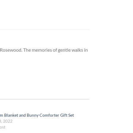
 Rosewood. The memories of gentle walks in
m Blanket and Bunny Comforter Gift Set
3, 2022
ost