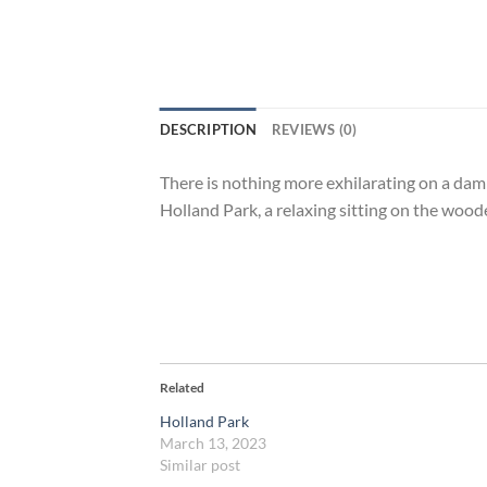
DESCRIPTION
REVIEWS (0)
There is nothing more exhilarating on a da
Holland Park, a relaxing sitting on the woo
Related
Holland Park
March 13, 2023
Similar post