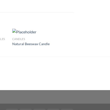
LES
CANDLES
Natural Beeswax Candle
 to
Add to
list
wishlist