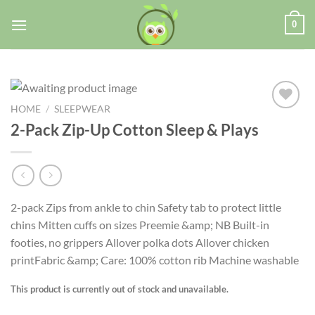
0
HOME
/
SLEEPWEAR
2-Pack Zip-Up Cotton Sleep & Plays
Add to
wishlist
2-pack Zips from ankle to chin Safety tab to protect little
chins Mitten cuffs on sizes Preemie &amp; NB Built-in
footies, no grippers Allover polka dots Allover chicken
printFabric &amp; Care: 100% cotton rib Machine washable
This product is currently out of stock and unavailable.