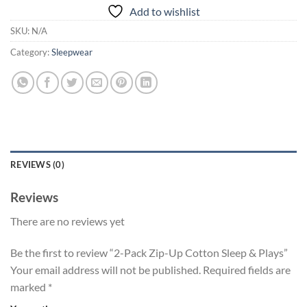
Add to wishlist
SKU:
N/A
Category:
Sleepwear
REVIEWS (0)
Reviews
There are no reviews yet
Be the first to review “2-Pack Zip-Up Cotton Sleep & Plays”
Your email address will not be published.
Required fields are
marked
*