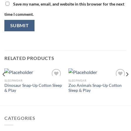
Save my name, email, and website in this browser for the next
time I comment.
RELATED PRODUCTS
SLEEPWEAR
SLEEPWEAR
Dinosaur Snap-Up Cotton Sleep
Zoo Animals Snap-Up Cotton
& Play
Sleep & Play
Add to
Add to
wishlist
wishlist
CATEGORIES