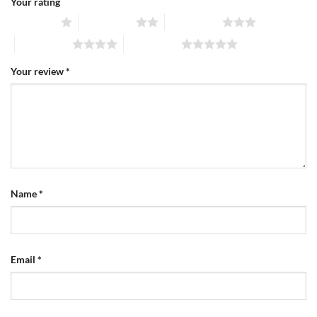
Your rating
1 of 5 stars
2 of 5 stars
3 of 5 stars
4 of 5 stars
5 of 5 stars
Your review
*
Name
*
Email
*