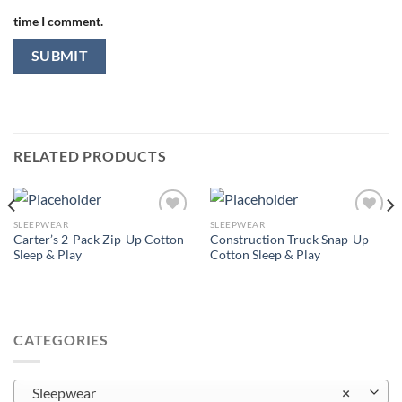
time I comment.
RELATED PRODUCTS
SLEEPWEAR
SLEEPWEAR
Carter’s 2-Pack Zip-Up Cotton
Construction Truck Snap-Up
Sleep & Play
Cotton Sleep & Play
Add to
Add to
wishlist
wishlist
CATEGORIES
Sleepwear
×