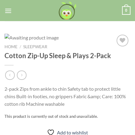
0
HOME
/
SLEEPWEAR
Cotton Zip-Up Sleep & Plays 2-Pack
Add to
wishlist
2-pack Zips from ankle to chin Safety tab to protect little
chins Built-in footies, no grippers Fabric &amp; Care: 100%
cotton rib Machine washable
This product is currently out of stock and unavailable.
Add to wishlist