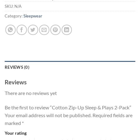
SKU:
N/A
Category:
Sleepwear
REVIEWS (0)
Reviews
There are no reviews yet
Be the first to review “Cotton Zip-Up Sleep & Plays 2-Pack”
Your email address will not be published.
Required fields are
marked
*
Your rating