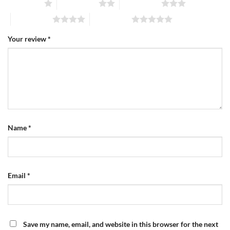
1 of 5 stars
2 of 5 stars
3 of 5 stars
4 of 5 stars
5 of 5 stars
Your review
*
Name
*
Email
*
Save my name, email, and website in this browser for the next