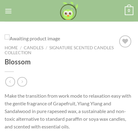
0
HOME
/
CANDLES
/
SIGNATURE SCENTED CANDLES
COLLECTION
Blossom
Add to
wishlist
Make the transition from work mode to relaxation easy with
the gentle fragrance of Grapefruit, Ylang Ylang and
Sandalwood in pure rapeseed wax, a sustainable and non-
toxic alternative to standard paraffin or soya wax candles,
and scented with essential oils.