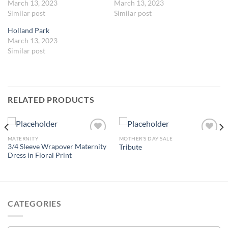
March 13, 2023
March 13, 2023
Similar post
Similar post
Holland Park
March 13, 2023
Similar post
RELATED PRODUCTS
MATERNITY
MOTHER'S DAY SALE
3/4 Sleeve Wrapover Maternity
Tribute
Dress in Floral Print
Add to
Add to
wishlist
wishlist
CATEGORIES