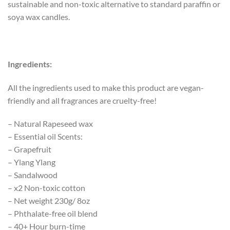
sustainable and non-toxic alternative to standard paraffin or
soya wax candles.
Ingredients:
All the ingredients used to make this product are vegan-
friendly and all fragrances are cruelty-free!
– Natural Rapeseed wax
– Essential oil Scents:
– Grapefruit
– Ylang Ylang
– Sandalwood
– x2 Non-toxic cotton
– Net weight 230g/ 8oz
– Phthalate-free oil blend
– 40+ Hour burn-time