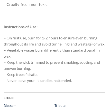
– Cruelty-free + non-toxic
Instructions of Use:
– On first use, burn for 1-2 hours to ensure even burning
throughout its life and avoid tunnelling (and wastage) of wax.
– Vegetable waxes burn differently than standard paraffin
wax.
– Keep the wick trimmed to prevent smoking, sooting, and
uneven burning.
– Keep free of drafts.
– Never leave your lit candle unattended.
Related
Blossom
Tribute