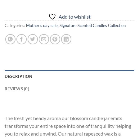
Add to wishlist
Categories:
Mother's day sale
,
Signature Scented Candles Collection
DESCRIPTION
REVIEWS (0)
The fresh yet heady aroma our blossom candle jar emits
transforms your entire space into one of tranquillity helping
you to relax and unwind. Our natural rapeseed wax is a