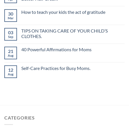
How to teach your kids the act of gratitude
30
Mar
TIPS ON TAKING CARE OF YOUR CHILD’S
03
CLOTHES.
Sep
40 Powerful Affirmations for Moms
21
Aug
Self-Care Practices for Busy Moms.
12
Aug
CATEGORIES