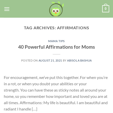
0
TAG ARCHIVES:
AFFIRMATIONS
MAMA TIPS
40 Powerful Affirmations for Moms
POSTED ON
AUGUST 21, 2021
BY
ABISOLA BASHUA
For encouragement, we’ve put this together. For when you’re
in a rot, or when you doubt your abilities or your
strength. You can have these as sticky notes all around your
home, so you remember how important and loved you are at
all times. Affirmations: My life is beautiful. I am beautiful and
radiant I handle […]