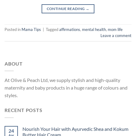
CONTINUE READING
→
Posted in
Mama Tips
|
Tagged
affirmations
,
mental health
,
mom life
Leave a comment
ABOUT
At Olive & Peach Ltd, we supply stylish and high-quality
maternity and baby products in a huge range of colours and
styles.
RECENT POSTS
Nourish Your Hair with Ayurvedic Shea and Kokum
24
Butter Hair Cream
Apr