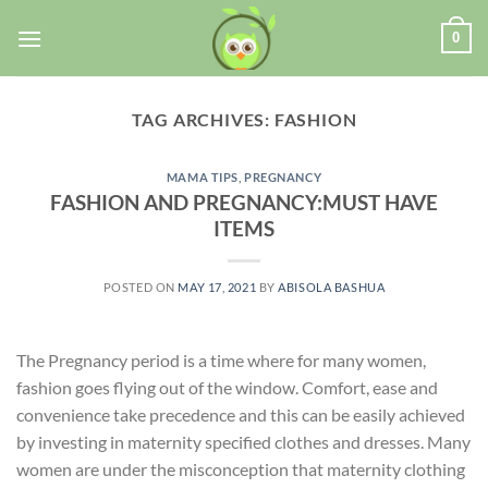
0
TAG ARCHIVES:
FASHION
MAMA TIPS
,
PREGNANCY
FASHION AND PREGNANCY:MUST HAVE
ITEMS
POSTED ON
MAY 17, 2021
BY
ABISOLA BASHUA
The Pregnancy period is a time where for many women,
fashion goes flying out of the window. Comfort, ease and
convenience take precedence and this can be easily achieved
by investing in maternity specified clothes and dresses. Many
women are under the misconception that maternity clothing