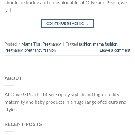
should be boring and unfashionable; at Olive and Peach, we
[…]
CONTINUE READING
→
Posted in
Mama Tips
,
Pregnancy
|
Tagged
fashion
,
mama fashion
,
Pregnancy
,
pregnancy fashion
Leave a comment
ABOUT
At Olive & Peach Ltd, we supply stylish and high-quality
maternity and baby products in a huge range of colours and
styles.
RECENT POSTS