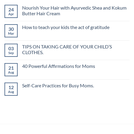
Nourish Your Hair with Ayurvedic Shea and Kokum
24
Butter Hair Cream
Apr
How to teach your kids the act of gratitude
30
Mar
TIPS ON TAKING CARE OF YOUR CHILD’S
03
CLOTHES.
Sep
40 Powerful Affirmations for Moms
21
Aug
Self-Care Practices for Busy Moms.
12
Aug